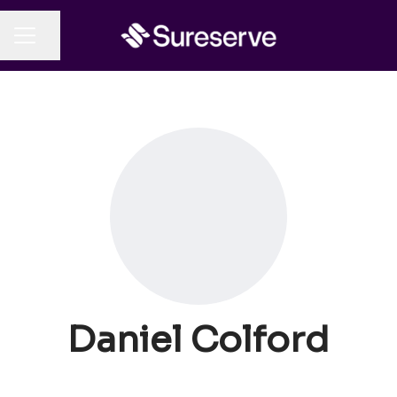
Share page
CAREER MENU
Daniel Colford