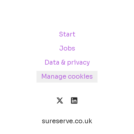
Start
Jobs
Data & privacy
Manage cookies
sureserve.co.uk