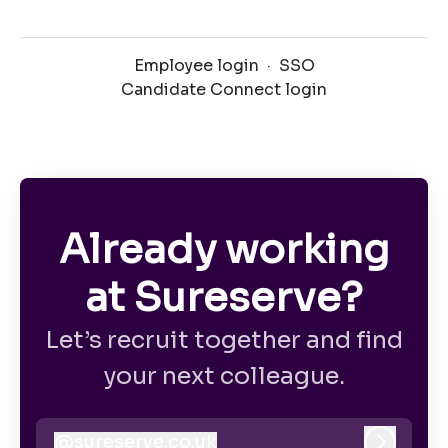
Employee login
·
SSO
Candidate Connect login
Already working
at Sureserve?
Let’s recruit together and find
your next colleague.
@
sureserve.co.uk