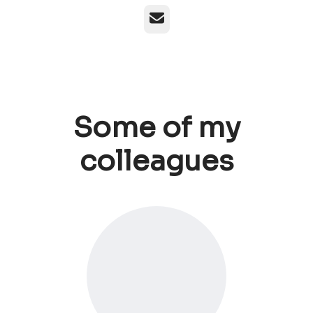
Email
Some of my
colleagues