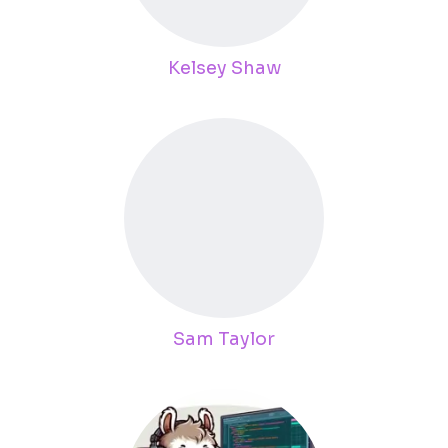
Kelsey Shaw
Sam Taylor