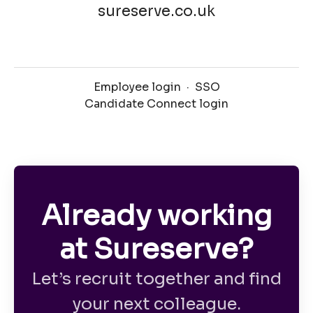
sureserve.co.uk
Employee login
·
SSO
Candidate Connect login
Already working
at Sureserve?
Let’s recruit together and find
your next colleague.