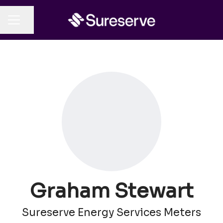
Share page
CAREER MENU
Graham Stewart
Sureserve Energy Services Meters