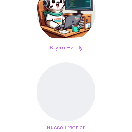
Bryan Hardy
Russell Motler