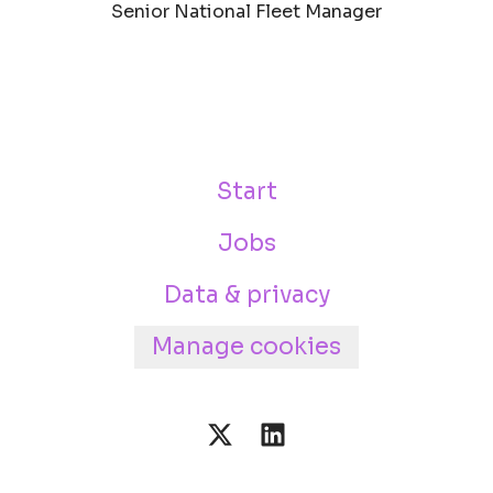
Senior National Fleet Manager
Start
Jobs
Data & privacy
Manage cookies