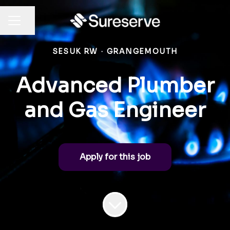
Share page
CAREER MENU
SESUK RW
·
GRANGEMOUTH
Advanced Plumber
and Gas Engineer
Apply for this job