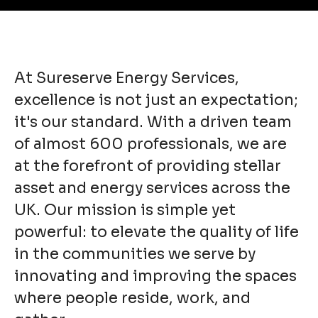
At Sureserve Energy Services,
excellence is not just an expectation;
it's our standard. With a driven team
of almost 600 professionals, we are
at the forefront of providing stellar
asset and energy services across the
UK. Our mission is simple yet
powerful: to elevate the quality of life
in the communities we serve by
innovating and improving the spaces
where people reside, work, and