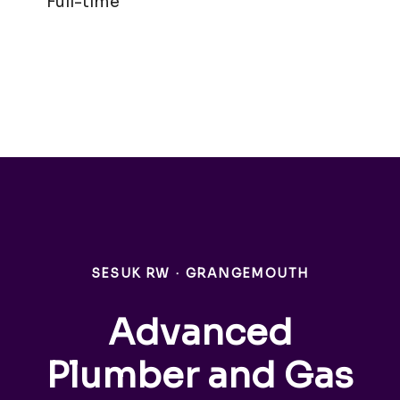
Full-time
SESUK RW
·
GRANGEMOUTH
Advanced
Plumber and Gas