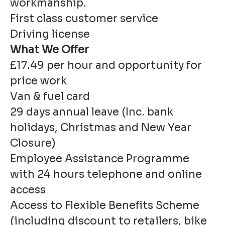
workmanship.
First class customer service
Driving license
What We Offer
£17.49 per hour and opportunity for
price work
Van & fuel card
29 days annual leave (Inc. bank
holidays, Christmas and New Year
Closure)
Employee Assistance Programme
with 24 hours telephone and online
access
Access to Flexible Benefits Scheme
(including discount to retailers, bike