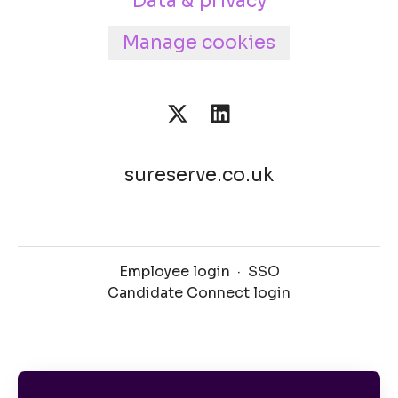
Data & privacy
Manage cookies
sureserve.co.uk
Employee login
·
SSO
Candidate Connect login