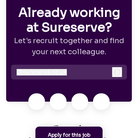
Already working
at Sureserve?
Let’s recruit together and find
your next colleague.
@
sureserve.co.uk
sureserve.co.uk
Log in
Apply for this job