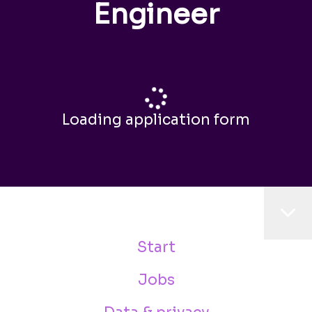
Engineer
Loading application form
Start
Jobs