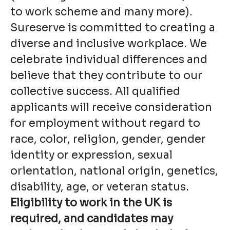
to work scheme and many more).
Sureserve is committed to creating a
diverse and inclusive workplace. We
celebrate individual differences and
believe that they contribute to our
collective success. All qualified
applicants will receive consideration
for employment without regard to
race, color, religion, gender, gender
identity or expression, sexual
orientation, national origin, genetics,
disability, age, or veteran status.
Eligibility to work in the UK is
required, and candidates may