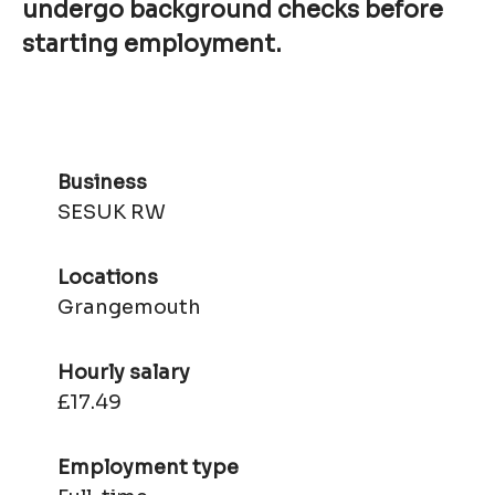
undergo background checks before
starting employment.
Business
SESUK RW
Locations
Grangemouth
Hourly salary
£17.49
Employment type