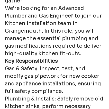
gather.
We're looking for an Advanced
Plumber and Gas Enginee
r
to join our
Kitchen installation team in
Grangemouth. In this role, you will
manage the essential plumbing and
gas modifications required to deliver
high-quality kitchen fit-outs.
Key Responsibilities
Gas & Safety: Inspect, test, and
modify gas pipework for new cooker
and appliance installations, ensuring
full safety compliance.
Plumbing & Installs: Safely remove old
kitchen sinks, perform necessary