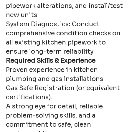
pipework alterations, and install/test
new units.
System Diagnostics: Conduct
comprehensive condition checks on
all existing kitchen pipework to
ensure long-term reliability.
Required Skills & Experience
Proven experience in kitchen
plumbing and gas installations.
Gas Safe Registration (or equivalent
certifications).
A strong eye for detail, reliable
problem-solving skills, and a
commitment to safe, clean