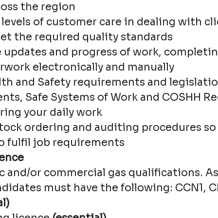
ross the region
levels of customer care in dealing with cl
et the required quality standards
updates and progress of work, completin
rwork electronically and manually
lth and Safety requirements and legislatio
nts, Safe Systems of Work and COSHH Rec
ring your daily work
tock ordering and auditing procedures so 
to fulfil job requirements
ience
c and/or commercial gas qualifications. 
ndidates must have the following: CCN1, 
l)