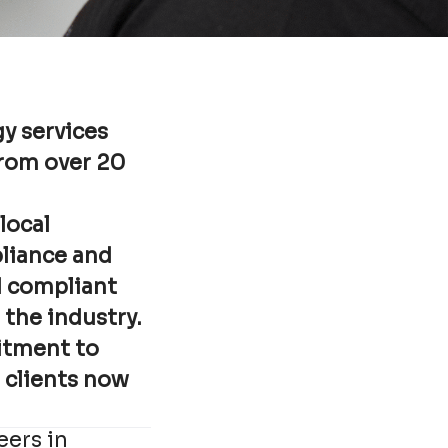
y services
from over 20
local
pliance and
d compliant
 the industry.
itment to
r clients now
eers in