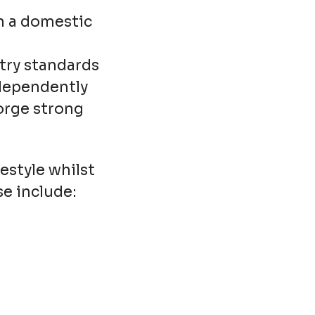
n a domestic
try standards
ndependently
forge strong
estyle whilst
se include: