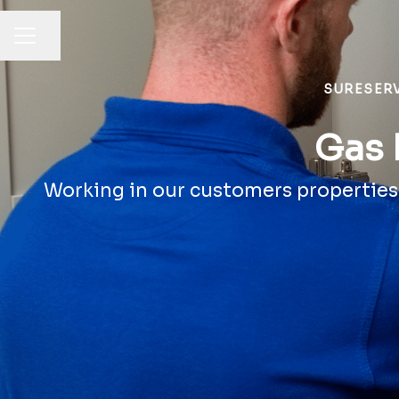
Share page
CAREER MENU
SURESER
Gas 
Working in our customers properties