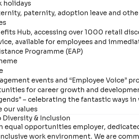
k holidays
rnity, paternity, adoption leave and othe
es
efits Hub, accessing over 1000 retail dis
vice, available for employees and immedia
istance Programme (EAP)
cheme
e
agement events and “Employee Voice” p
unities for career growth and developme
gends” – celebrating the fantastic ways in
e our values
Diversity & Inclusion
an equal opportunities employer, dedicate
 inclusive work environment. We are comm