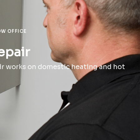
OW OFFICE
epair
ir works on domestic heating and hot