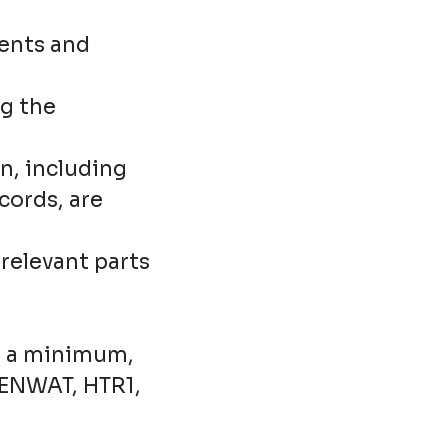
ients and
g the
n, including
ords, are
relevant parts
As a minimum,
CENWAT, HTR1,