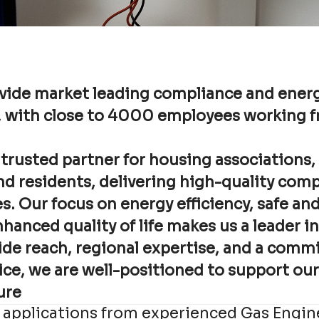
vide market leading compliance and energ
, with close to 4000 employees working 
 trusted partner for housing associations, 
nd residents, delivering high-quality com
s. Our focus on energy efficiency, safe an
anced quality of life makes us a leader in
de reach, regional expertise, and a comm
ice, we are well-positioned to support ou
ure
 applications from experienced Gas Engin