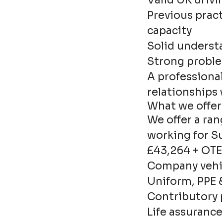
Valid UK drivi
Previous prac
capacity
Solid underst
Strong proble
A professional
relationships
What we offer
We offer a ran
working for S
£43,264 + OTE
Company vehic
Uniform, PPE 
Contributory
Life assuranc