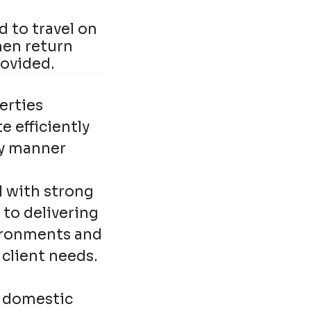
 to travel on
hen return
rovided.
erties
 efficiently
ly manner
l with strong
 to delivering
vironments and
client needs.
f domestic