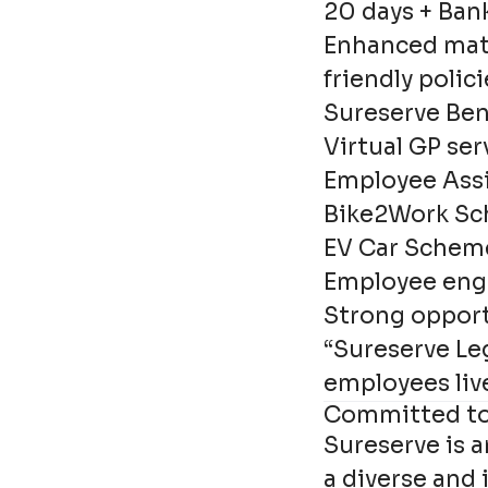
20 days + Ban
Enhanced mate
friendly polici
Sureserve Ben
Virtual GP ser
Employee Ass
Bike2Work S
EV Car Schem
Employee eng
Strong opport
“Sureserve Le
employees liv
Committed to 
Sureserve is 
a diverse and