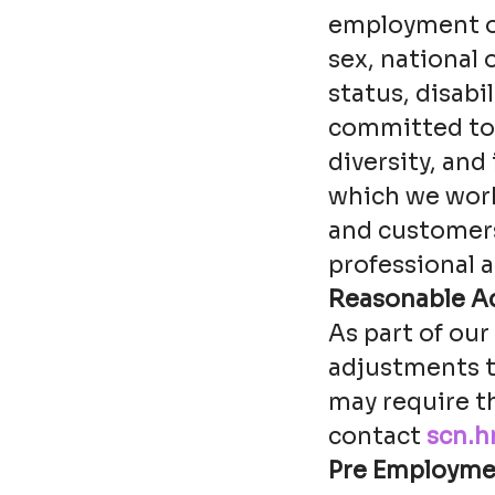
employment opp
sex, national 
status, disabi
committed to d
diversity, and
which we work
and customers 
professional a
Reasonable A
As part of ou
adjustments t
may require t
contact
scn.h
Pre Employme