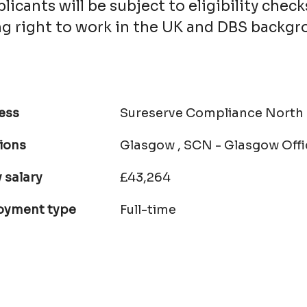
licants will be subject to eligibility check
ing right to work in the UK and DBS backg
ess
Sureserve Compliance North
ions
Glasgow , SCN - Glasgow Offi
 salary
£43,264
oyment type
Full-time