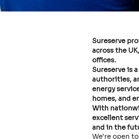
Sureserve pro
across the UK
offices.
Sureserve is a
authorities, a
energy service
homes, and enh
With nationwi
excellent serv
and in the fut
We're open to