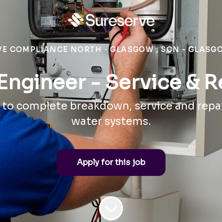
VE COMPLIANCE NORTH
·
GLASGOW , SCN - GLASG
Engineer - Service & R
 to complete breakdown, service and repa
water systems.
Apply for this job