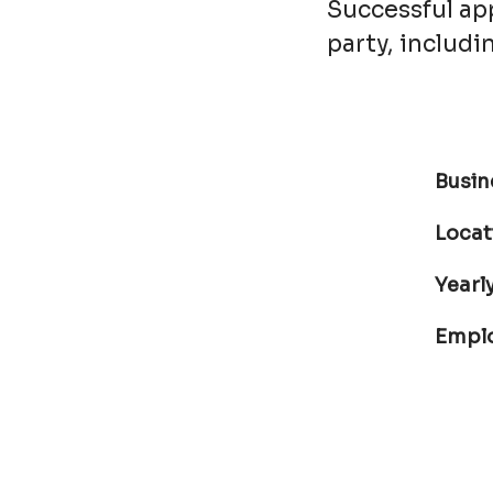
Successful app
party, includ
Busin
Locat
Yearly
Empl