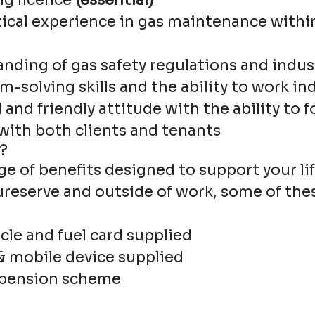
ng licence
(essential)
tical experience in gas maintenance withi
anding of gas safety regulations and indus
m-solving skills and the ability to work i
 and friendly attitude with the ability to 
 with both clients and tenants
?
ge of benefits designed to support your lif
ureserve and outside of work, some of the
le and fuel card supplied
& mobile device supplied
 pension scheme
e