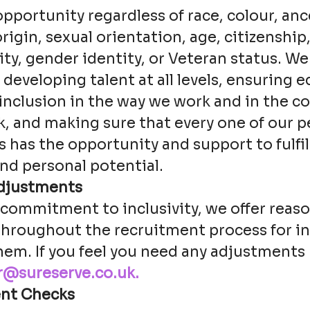
ortunity regardless of race, colour, ance
origin, sexual orientation, age, citizenship
lity, gender identity, or Veteran status. We
eveloping talent at all levels, ensuring eq
 inclusion in the way we work and in the 
, and making sure that every one of our pe
has the opportunity and support to fulfil
nd personal potential.
djustments
r commitment to inclusivity, we offer reas
hroughout the recruitment process for in
hem. If you feel you need any adjustments
r@sureserve.co.uk.
nt Checks