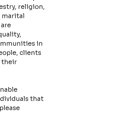
stry, religion,
, marital
 are
uality,
communities in
ople, clients
 their
onable
dividuals that
 please