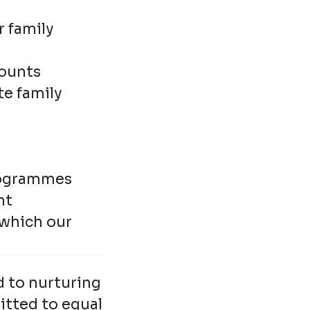
r family
counts
te family
rogrammes
nt
 which our
d to nurturing
itted to equal