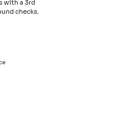
s with a 3rd
round checks.
ce