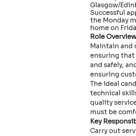
Glasgow/Edin
Successful ap
the Monday mo
home on Friday
Role Overview
Maintain and r
ensuring that
and safely, an
ensuring cust
The ideal cand
technical skil
quality servic
must be comfo
Key Responsibi
Carry out ser