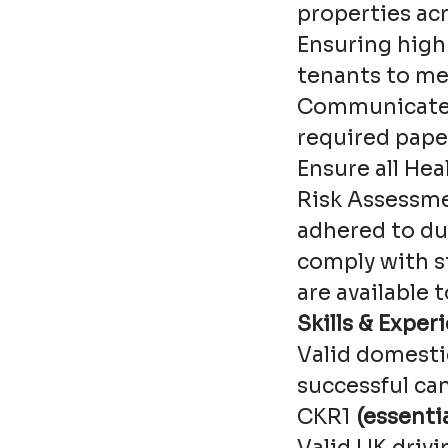
properties ac
Ensuring high 
tenants to me
Communicate 
required pape
Ensure all Hea
Risk Assessme
adhered to du
comply with s
are available 
Skills & Exper
Valid domesti
successful ca
CKR1
(essentia