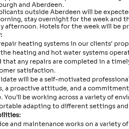
burgh and Aberdeen.
plicants outside Aberdeen will be expected
rning, stay overnight for the week and t
 afternoon. Hotels for the week will be p
:
epair heating systems in our clients' prop
 the heating and hot water systems operate
d that any repairs are completed in a time
omer satisfaction.
idate will be a self-motivated professiona
ls, a proactive attitude, and a commitment
e. You’ll be working across a variety of en
rtable adapting to different settings and 
lities:
vice and maintenance works on a variety o