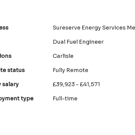
ess
Sureserve Energy Services Me
Dual Fuel Engineer
ions
Carlisle
e status
Fully Remote
 salary
£39,923 - £41,571
oyment type
Full-time