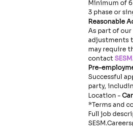
Minimum of 6 
3 phase or sin
Reasonable A
As part of our
adjustments t
may require t
contact
SESM.
Pre-employm
Successful app
party, includi
Location -
Car
*Terms and co
Full job descr
SESM.Careers