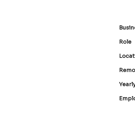
Busin
Role
Locat
Remot
Yearly
Empl