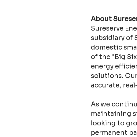
About Sureser
Sureserve Ene
subsidiary of 
domestic smar
of the "Big Si
energy effici
solutions. Ou
accurate, rea
As we continu
maintaining st
looking to gro
permanent bas