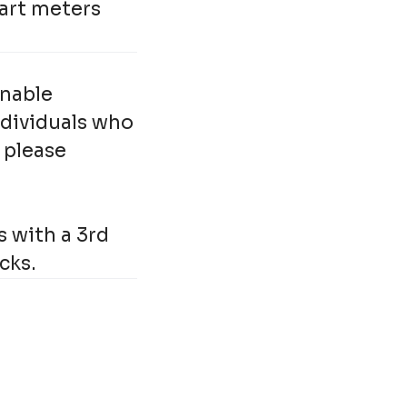
mart meters
onable
ndividuals who
 please
s with a 3rd
cks.