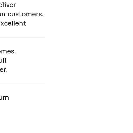
eliver
our customers.
excellent
omes.
ull
er.
num