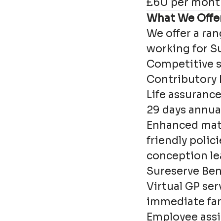
£60 per mont
What We Offe
We offer a ran
working for S
Competitive s
Contributory
Life assuranc
29 days annual
Enhanced mate
friendly polici
conception le
Sureserve Ben
Virtual GP ser
immediate fa
Employee assi