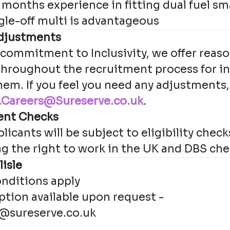
months experience in fitting dual fuel s
gle-off multi is advantageous
djustments
 commitment to Inclusivity, we offer reas
hroughout the recruitment process for i
hem. If you feel you need any adjustments,
Careers@Sureserve.co.uk
.
ent Checks
licants will be subject to eligibility check
ng the right to work in the UK and DBS che
lisle
nditions apply
iption available upon request -
@sureserve.co.uk