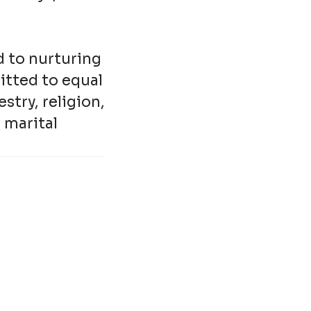
d to nurturing
itted to equal
stry, religion,
, marital