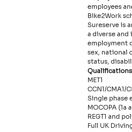
employees an
Bike2Work s
Sureserve is 
a diverse and
employment opp
sex, national 
status, disabi
Qualifications
MET1
CCN1/CMA1/
Single phase e
MOCOPA (1a a
REGT1 and poly
Full UK Drivin