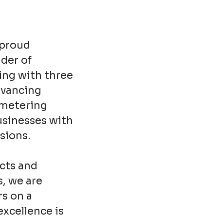
 proud
ider of
ing with three
dvancing
 metering
usinesses with
sions.
cts and
s, we are
rs on a
excellence is