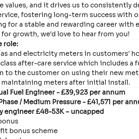
e values, and it drives us to consistently d
ervice, fostering long-term success with 
ing for a stable and rewarding career with 
for growth, we'd love to hear from you!
 role:
as and electricity meters in customers’ h
 class after-care service which includes a f
 to the customer on using their new met
maintaining meters after initial install.
al Fuel Engineer - £
39,923
per annum
 Phase / Medium Pressure - £
41,571
per an
ly engineer £48-53K – uncapped
bonus
 fit bonus scheme