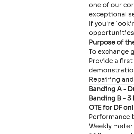
one of our cor
exceptional s
If you're look
opportunities 
Purpose of the
To exchange g
Provide a first
demonstration
Repairing and 
Banding A - Du
Banding B - 3
OTE for DF on
Performance 
Weekly meter