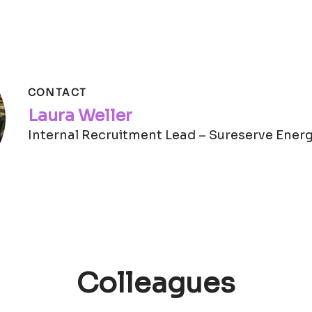
CONTACT
Laura Weller
Internal Recruitment Lead – Sureserve Ener
Colleagues