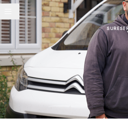
Share page
CAREER MENU
SURESER