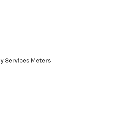
gy Services Meters