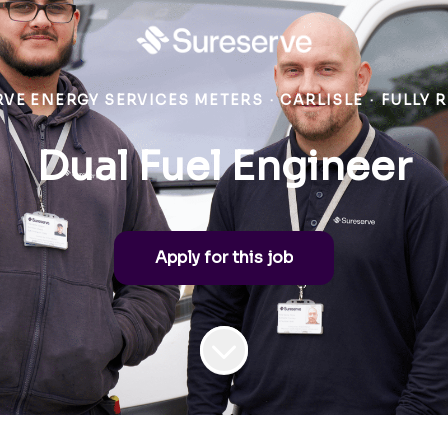
VE ENERGY SERVICES METERS
·
CARLISLE
·
FULLY 
Dual Fuel Engineer
Apply for this job