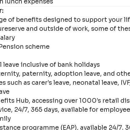
h lunch expenses
r:
ge of benefits designed to support your lif
ureserve and outside of work, some of the
alary
 Pension scheme
e
 leave inclusive of bank holidays
rnity, paternity, adoption leave, and othe
es such as carer’s leave, neonatal leave, IV
ave
efits Hub, accessing over 1000’s retail di
vice, 24/7, 365 days, available for employe
mily
stance programme (EAP), available 24/7. 36