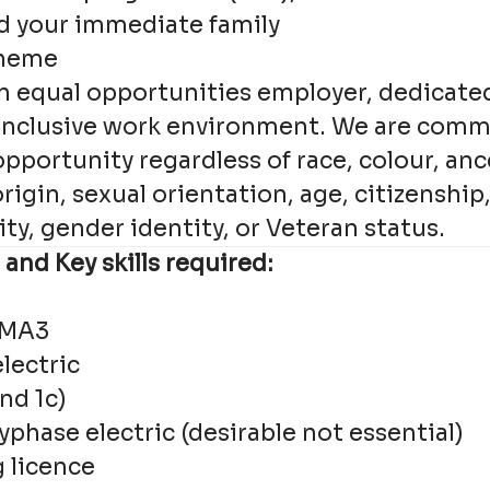
d your immediate family
cheme
an equal opportunities employer, dedicate
 inclusive work environment. We are comm
ortunity regardless of race, colour, ance
origin, sexual orientation, age, citizenship
lity, gender identity, or Veteran status.
 and Key skills required:
CMA3
lectric
nd 1c)
phase electric (desirable not essential)
g licence