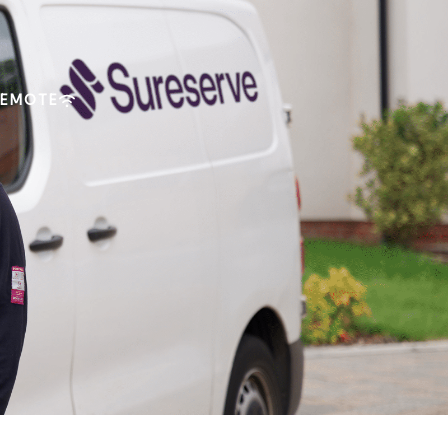
REMOTE