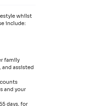
estyle whilst
se include:
r family
F, and assisted
scounts
es and your
5 days, for