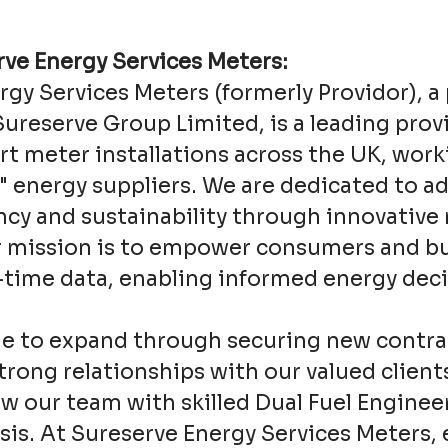
ve Energy Services Meters:
rgy Services Meters (formerly Providor), a
Sureserve Group Limited, is a leading prov
t meter installations across the UK, work
x" energy suppliers. We are dedicated to a
ency and sustainability through innovative
r mission is to empower consumers and b
l-time data, enabling informed energy deci
e to expand through securing new contra
rong relationships with our valued client
w our team with skilled Dual Fuel Enginee
is. At Sureserve Energy Services Meters, 