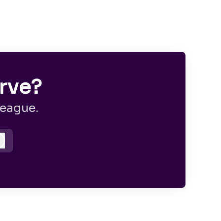
rve?
league.
Log in