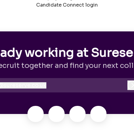
Candidate Connect login
eady working at Surese
recruit together and find your next col
@
sureserve.co.uk
sureserve.co.uk