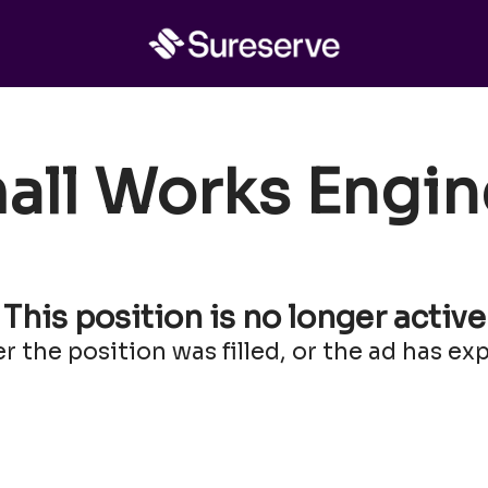
all Works Engin
This position is no longer active
er the position was filled, or the ad has exp