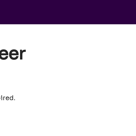
eer
ired.