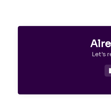
Alr
Let’s 