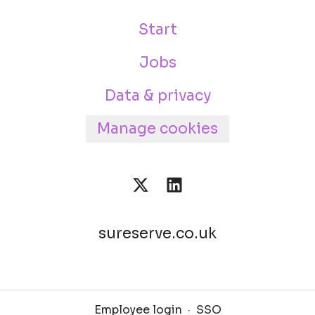
Start
Jobs
Data & privacy
Manage cookies
sureserve.co.uk
Employee login
·
SSO