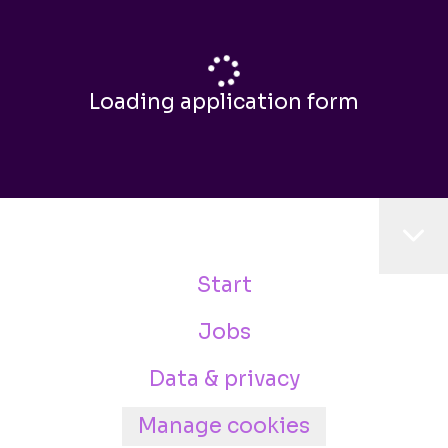
Loading application form
Start
Jobs
Data & privacy
Manage cookies