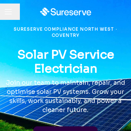
Share page
CAREER MENU
SURESERVE COMPLIANCE NORTH WEST
·
COVENTRY
Solar PV Service
Electrician
Join our team to maintain, repair, and
optimise solar PV systems. Grow your
skills, work sustainably, and power a
cleaner future.