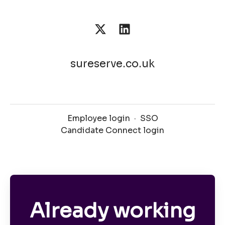
sureserve.co.uk
Employee login
·
SSO
Candidate Connect login
Already working