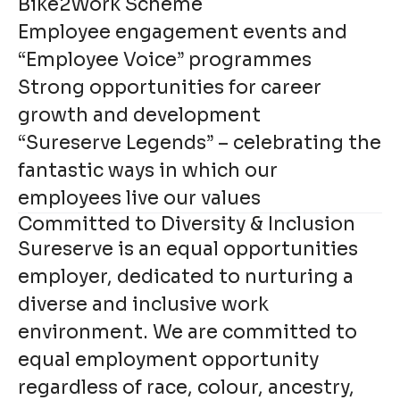
Bike2Work Scheme
Employee engagement events and
“Employee Voice” programmes
Strong opportunities for career
growth and development
“Sureserve Legends” – celebrating the
fantastic ways in which our
employees live our values
Committed to Diversity & Inclusion
Sureserve is an equal opportunities
employer, dedicated to nurturing a
diverse and inclusive work
environment. We are committed to
equal employment opportunity
regardless of race, colour, ancestry,