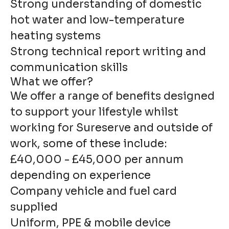
Strong understanding of domestic
hot water and low-temperature
heating systems
Strong technical report writing and
communication skills
What we offer?
We offer a range of benefits designed
to support your lifestyle whilst
working for Sureserve and outside of
work, some of these include:
£40,000 - £45,000 per annum
depending on experience
Company vehicle and fuel card
supplied
Uniform, PPE & mobile device