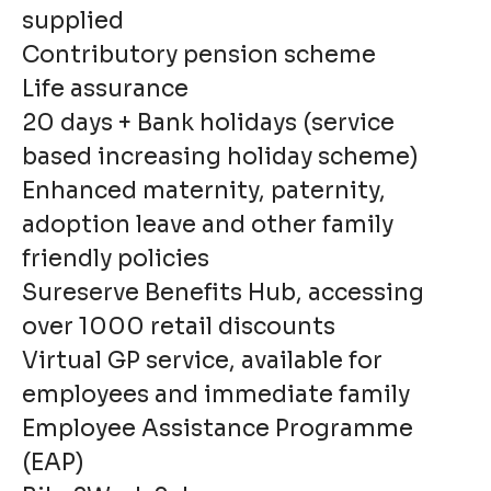
supplied
Contributory pension scheme
Life assurance
20 days + Bank holidays (service
based increasing holiday scheme)
Enhanced maternity, paternity,
adoption leave and other family
friendly policies
Sureserve Benefits Hub, accessing
over 1000 retail discounts
Virtual GP service, available for
employees and immediate family
Employee Assistance Programme
(EAP)