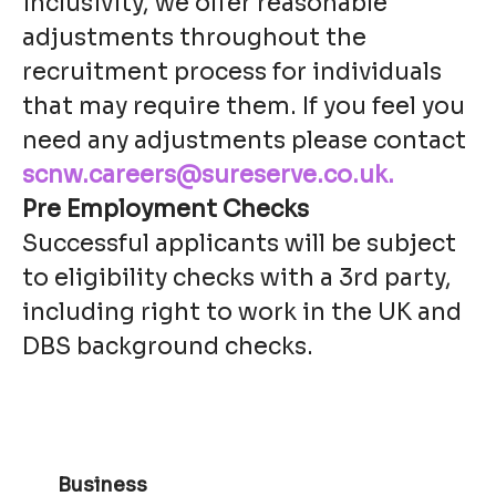
inclusivity, we offer reasonable
adjustments throughout the
recruitment process for individuals
that may require them. If you feel you
need any adjustments please contact
scnw.careers@sureserve.co.uk.
Pre Employment Checks
Successful applicants will be subject
to eligibility checks with a 3rd party,
including right to work in the UK and
DBS background checks.
Business