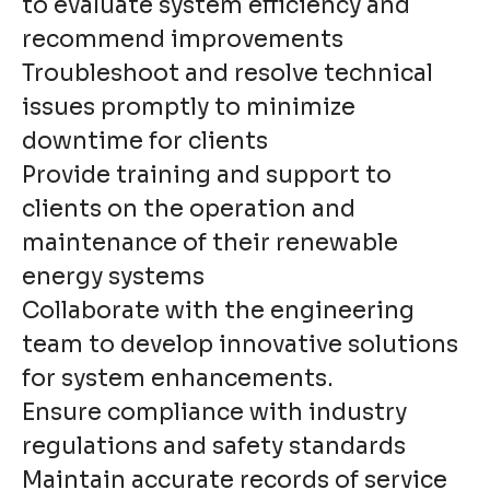
to evaluate system efficiency and
recommend improvements
Troubleshoot and resolve technical
issues promptly to minimize
downtime for clients
Provide training and support to
clients on the operation and
maintenance of their renewable
energy systems
Collaborate with the engineering
team to develop innovative solutions
for system enhancements.
Ensure compliance with industry
regulations and safety standards
Maintain accurate records of service