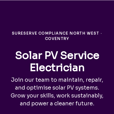
SURESERVE COMPLIANCE NORTH WEST
·
COVENTRY
Solar PV Service
Electrician
Join our team to maintain, repair,
and optimise solar PV systems.
Grow your skills, work sustainably,
and power a cleaner future.