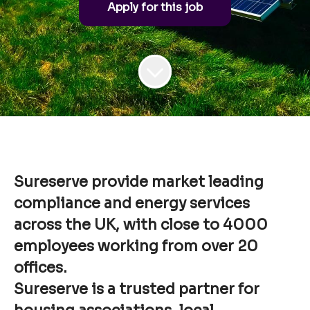
Apply for this job
Sureserve provide market leading
compliance and energy services
across the UK, with close to 4000
employees working from over 20
offices.
Sureserve is a trusted partner for