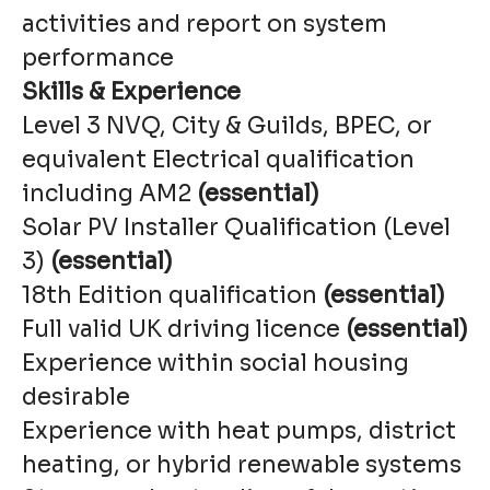
activities and report on system
performance
Skills & Experience
Level 3 NVQ, City & Guilds, BPEC, or
equivalent Electrical qualification
including AM2
(essential)
Solar PV Installer Qualification (Level
3)
(essential)
18th Edition qualification
(essential)
Full valid UK driving licence
(essential)
Experience within social housing
desirable
Experience with heat pumps, district
heating, or hybrid renewable systems