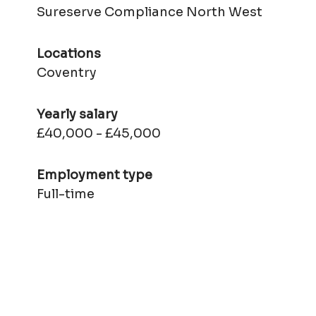
Sureserve Compliance North West
Locations
Coventry
Yearly salary
£40,000 - £45,000
Employment type
Full-time