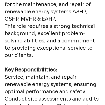
for the maintenance, and repair of
renewable energy systems ASHP,
GSHP, MVHR & EAHP.
This role requires a strong technical
background, excellent problem-
solving abilities, and a commitment
to providing exceptional service to
our clients.
Key Responsibilities:
Service, maintain, and repair
renewable energy systems, ensuring
optimal performance and safety
Conduct site assessments and audits