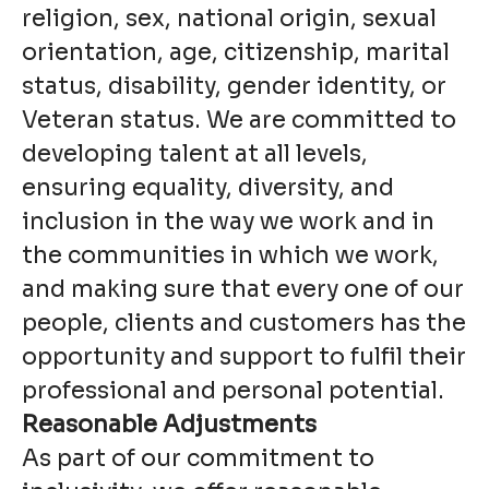
religion, sex, national origin, sexual
orientation, age, citizenship, marital
status, disability, gender identity, or
Veteran status. We are committed to
developing talent at all levels,
ensuring equality, diversity, and
inclusion in the way we work and in
the communities in which we work,
and making sure that every one of our
people, clients and customers has the
opportunity and support to fulfil their
professional and personal potential.
Reasonable Adjustments
As part of our commitment to