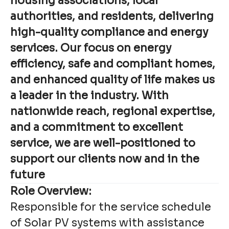
housing associations, local
authorities, and residents, delivering
high-quality compliance and energy
services. Our focus on energy
efficiency, safe and compliant homes,
and enhanced quality of life makes us
a leader in the industry. With
nationwide reach, regional expertise,
and a commitment to excellent
service, we are well-positioned to
support our clients now and in the
future
Role Overview:
Responsible for the service schedule
of Solar PV systems with assistance