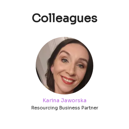
Colleagues
Karina Jaworska
Resourcing Business Partner