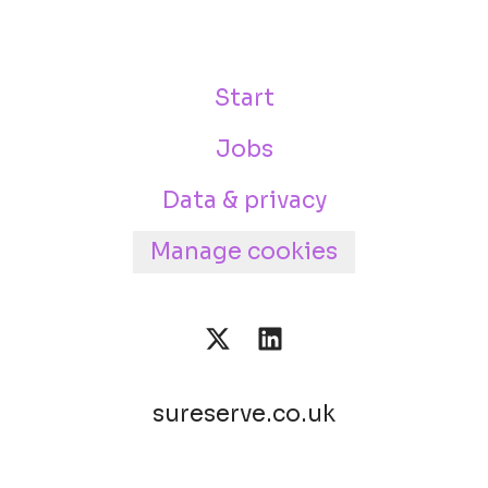
Start
Jobs
Data & privacy
Manage cookies
sureserve.co.uk