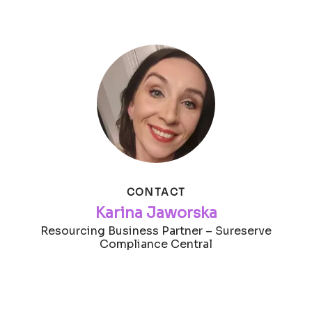
CONTACT
Karina Jaworska
Resourcing Business Partner – Sureserve
Compliance Central