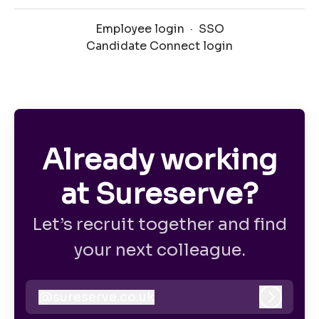
Employee login
·
SSO
Candidate Connect login
Already working
at Sureserve?
Let’s recruit together and find
your next colleague.
@
sureserve.co.uk
sureserve.co.uk
Log in