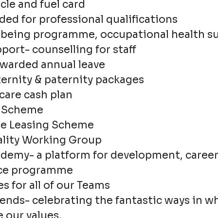
le and fuel card
ed for professional qualifications
being programme, occupational health s
ort- counselling for staff
 awarded annual leave
rnity & paternity packages
care cash plan
k Scheme
cle Leasing Scheme
lity Working Group
demy- a platform for development, caree
ce programme
es for all of our Teams
ends- celebrating the fantastic ways in w
 our values.