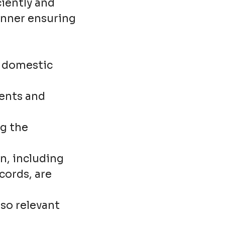
ciently and
manner ensuring
f domestic
ients and
g the
n, including
ords, are
so relevant