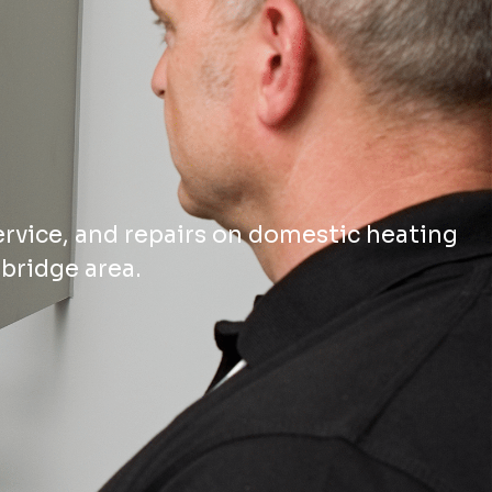
ervice, and repairs on domestic heating
bridge area.