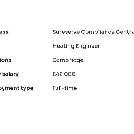
ess
Sureserve Compliance Centra
Heating Engineer
ions
Cambridge
 salary
£42,000
oyment type
Full-time