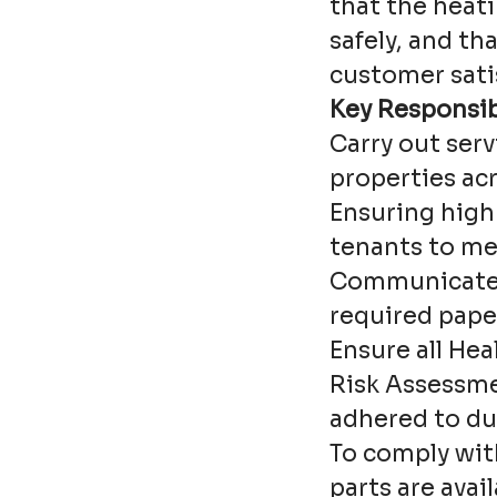
that the heati
safely, and th
customer sati
Key Responsibi
Carry out ser
properties acr
Ensuring high 
tenants to me
Communicate 
required pape
Ensure all Hea
Risk Assessme
adhered to du
To comply wit
parts are avai