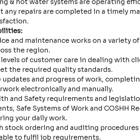
ng & hot water systems are operating effi
at any repairs are completed in a timely 
sfaction.
lities:
vice and maintenance works on a variety o
oss the region.
levels of customer care in dealing with cl
et the required quality standards.
updates and progress of work, completin
rwork electronically and manually.
lth and Safety requirements and legislatio
nts, Safe Systems of Work and COSHH Rec
ring your daily work.
h stock ordering and auditing procedures 
lable to fulfil job requirements.