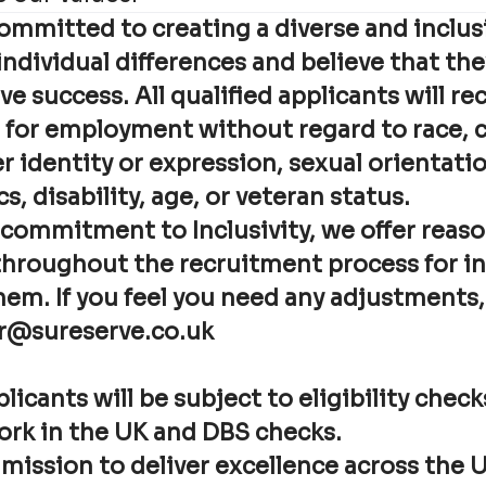
committed to creating a diverse and inclus
ndividual differences and believe that th
ve success. All qualified applicants will re
for employment without regard to race, co
 identity or expression, sexual orientatio
s, disability, age, or veteran status.
 commitment to Inclusivity, we offer reas
hroughout the recruitment process for i
hem. If you feel you need any adjustments,
r@sureserve.co.uk
licants will be subject to eligibility chec
work in the UK and DBS checks.
 mission to deliver excellence across the 