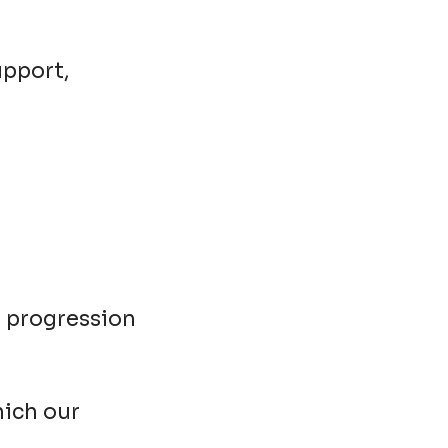
upport,
r progression
hich our