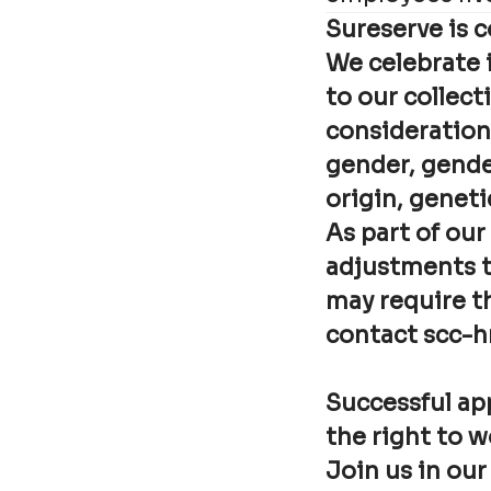
Sureserve is 
We celebrate i
to our collecti
consideration 
gender, gender
origin, genetic
As part of our
adjustments t
may require t
contact scc-h
Successful app
the right to 
Join us in our