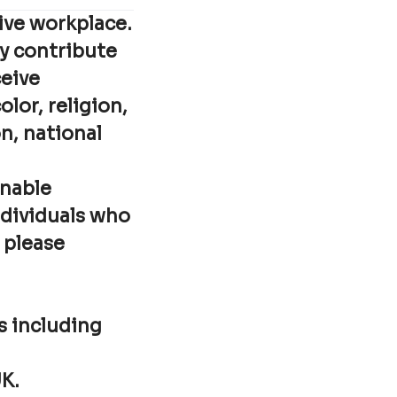
ive workplace.
ey contribute
ceive
lor, religion,
n, national
onable
ndividuals who
 please
ks including
UK.