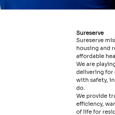
Sureserve
Sureserve miss
housing and re
affordable he
We are playing
delivering fo
with safety, i
do.
We provide tr
efficiency, w
of life for res