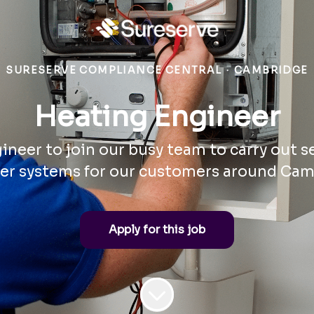
SURESERVE COMPLIANCE CENTRAL
·
CAMBRIDGE
Heating Engineer
neer to join our busy team to carry out s
er systems for our customers around Cam
Apply for this job