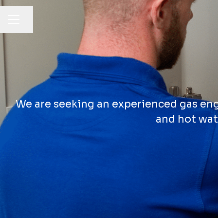
Share page
CAREER MENU
We are seeking an experienced gas engi
and hot wat