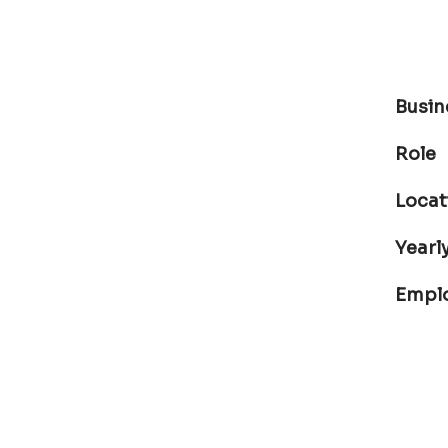
Busin
Role
Locat
Yearly
Empl