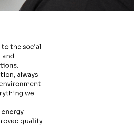
 to the social
l and
tions.
tion, always
e environment
erything we
n energy
proved quality