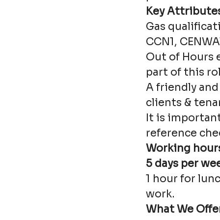
Key Attribute
Gas qualificat
CCN1, CENWAT
Out of Hours 
part of this ro
A friendly and
clients & tena
It is importan
reference che
Working hours
5 days per we
1 hour for lun
work.
What We Offe