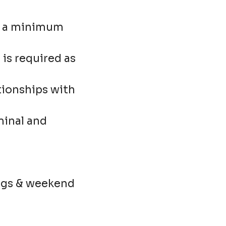
as a minimum
is required as
ationships with
minal and
nings & weekend