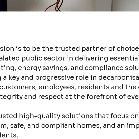
ion is to be the trusted partner of choice
lated public sector in delivering essentia
ating, energy savings, and compliance solu
 a key and progressive role in decarbonisa
r customers, employees, residents and th
ntegrity and respect at the forefront of ev
usted high-quality solutions that focus o
arm, safe, and compliant homes, and an im
idents.