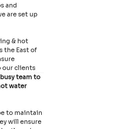
ps and
e are set up
ing & hot
s the East of
nsure
our clients
 busy team to
hot water
be to maintain
ey will ensure