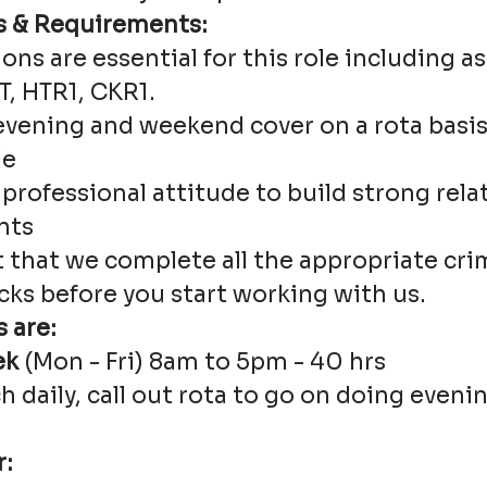
s & Requirements:
ions are essential for this role including 
, HTR1, CKR1.
evening and weekend cover on a rota basis 
le
 professional attitude to build strong rel
nts
t that we complete all the appropriate cri
cks before you start working with us.
 are:
ek
(Mon - Fri) 8am to 5pm - 40 hrs
ch daily, call out rota to go on doing eve
r: