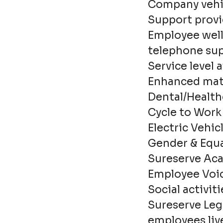
Company vehic
Support provid
Employee well
telephone supp
Service level
Enhanced mate
Dental/Health
Cycle to Wor
Electric Vehi
Gender & Equa
Sureserve Aca
Employee Voi
Social activiti
Sureserve Leg
employees live