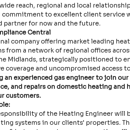
wide reach, regional and local relationshi
d commitment to excellent client service w
d partner for now and the future.
mpliance Central
onal company offering market leading heat
s from a network of regional offices acros
he Midlands, strategically positioned to e
e coverage and uncompromised access to 
g an experienced gas engineer to join our
vice, and repairs on domestic heating and 
ur customers.
ole:
sponsibility of the Heating Engineer will 
ting systems in our clients' properties. Th