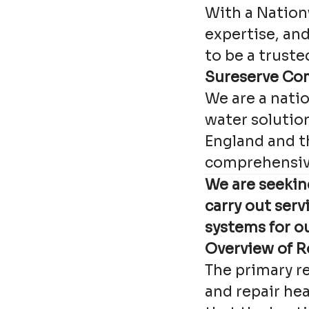
With a Nation
expertise, an
to be a truste
Sureserve Co
We are a nati
water solution
England and t
comprehensiv
We are seekin
carry out ser
systems for o
Overview of R
The primary re
and repair hea