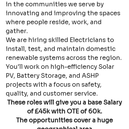
in the communities we serve by
innovating and improving the spaces
where people reside, work, and
gather.
We are hiring skilled Electricians to
install, test, and maintain domestic
renewable systems across the region.
You'll work on high-efficiency Solar
PV, Battery Storage, and ASHP
projects with a focus on safety,
quality, and customer service.
These roles will give you a
base Salary
of £45k with OTE of 60k.
The opportunities cover a
huge