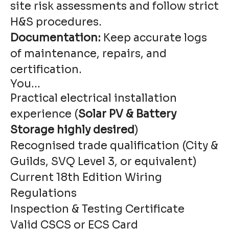
site risk assessments and follow strict
H&S procedures.
Documentation:
Keep accurate logs
of maintenance, repairs, and
certification.
You...
Practical electrical installation
experience (
Solar PV & Battery
Storage highly desired
)
Recognised trade qualification (City &
Guilds, SVQ Level 3, or equivalent)
Current 18th Edition Wiring
Regulations
Inspection & Testing Certificate
Valid CSCS or ECS Card