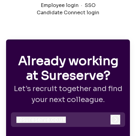
Employee login
·
SSO
Candidate Connect login
Already working
at Sureserve?
Let’s recruit together and find
your next colleague.
@
sureserve.co.uk
sureserve.co.uk
Log in