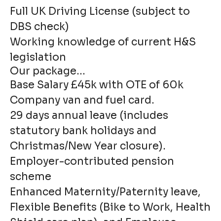
Full UK Driving License (subject to
DBS check)
Working knowledge of current H&S
legislation
Our package...
Base Salary £45k with OTE of 60k
Company van and fuel card.
29 days annual leave (includes
statutory bank holidays and
Christmas/New Year closure).
Employer-contributed pension
scheme
Enhanced Maternity/Paternity leave,
Flexible Benefits (Bike to Work, Health