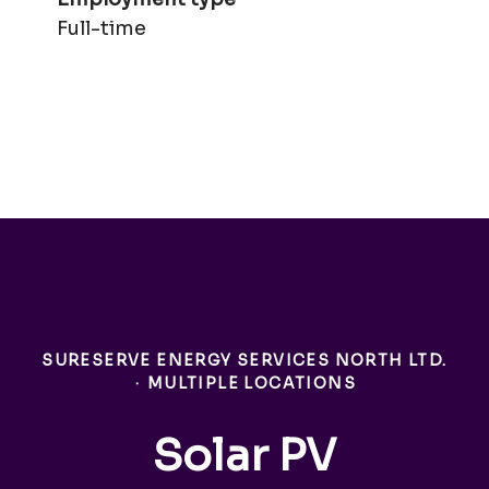
Full-time
SURESERVE ENERGY SERVICES NORTH LTD.
·
MULTIPLE LOCATIONS
Solar PV