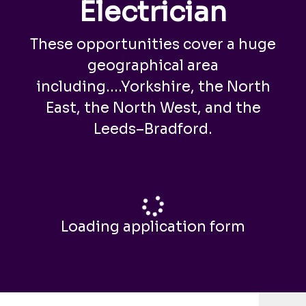
Electrician
These opportunities cover a huge
geographical area
including....Yorkshire, the North
East, the North West, and the
Leeds–Bradford.
Loading application form