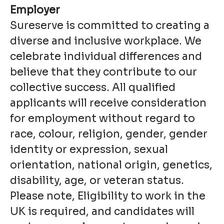
Employer
Sureserve is committed to creating a
diverse and inclusive workplace. We
celebrate individual differences and
believe that they contribute to our
collective success. All qualified
applicants will receive consideration
for employment without regard to
race, colour, religion, gender, gender
identity or expression, sexual
orientation, national origin, genetics,
disability, age, or veteran status.
Please note, Eligibility to work in the
UK is required, and candidates will