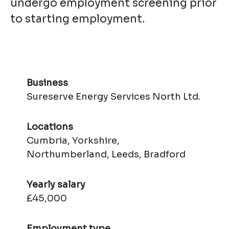
undergo employment screening prior
to starting employment.
Business
Sureserve Energy Services North Ltd.
Locations
Cumbria, Yorkshire,
Northumberland, Leeds, Bradford
Yearly salary
£45,000
Employment type