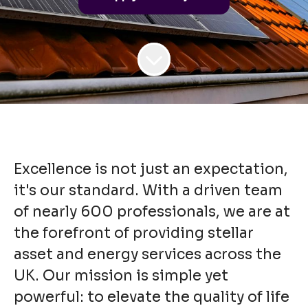
Excellence is not just an expectation,
it's our standard. With a driven team
of nearly 600 professionals, we are at
the forefront of providing stellar
asset and energy services across the
UK. Our mission is simple yet
powerful: to elevate the quality of life