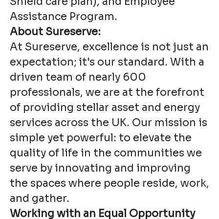
Shield care plan), and Employee
Assistance Program.
About Sureserve:
At Sureserve, excellence is not just an
expectation; it's our standard. With a
driven team of nearly 600
professionals, we are at the forefront
of providing stellar asset and energy
services across the UK. Our mission is
simple yet powerful: to elevate the
quality of life in the communities we
serve by innovating and improving
the spaces where people reside, work,
and gather.
Working with an Equal Opportunity