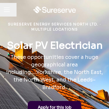
Share page
CAREER MENU
SURESERVE ENERGY SERVICES NORTH LTD.
·
MULTIPLE LOCATIONS
Solar PV Electrician
These opportunities cover a huge
geographical area
including....Yorkshire, the North East,
the North West, and the Leeds–
Bradford.
Apply for this job