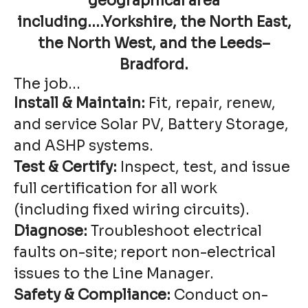
geographical area
including....Yorkshire, the North East,
the North West, and the Leeds–
Bradford.
The job...
Install & Maintain:
Fit, repair, renew,
and service Solar PV, Battery Storage,
and ASHP systems.
Test & Certify:
Inspect, test, and issue
full certification for all work
(including fixed wiring circuits).
Diagnose:
Troubleshoot electrical
faults on-site; report non-electrical
issues to the Line Manager.
Safety & Compliance:
Conduct on-