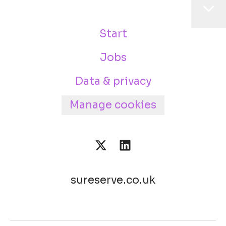
Start
Jobs
Data & privacy
Manage cookies
sureserve.co.uk