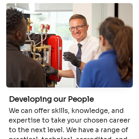
Developing our People
We can offer skills, knowledge, and
expertise to take your chosen career
to the next level. We have a range of