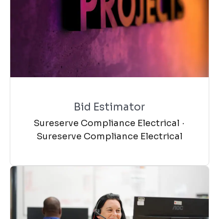
Bid Estimator
Sureserve Compliance Electrical
·
Sureserve Compliance Electrical