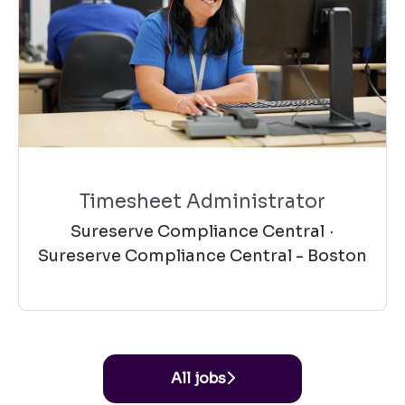
Timesheet Administrator
Sureserve Compliance Central
·
Sureserve Compliance Central - Boston
All jobs