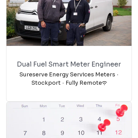
Dual Fuel Smart Meter Engineer
Sureserve Energy Services Meters
·
Stockport
·
Fully Remote