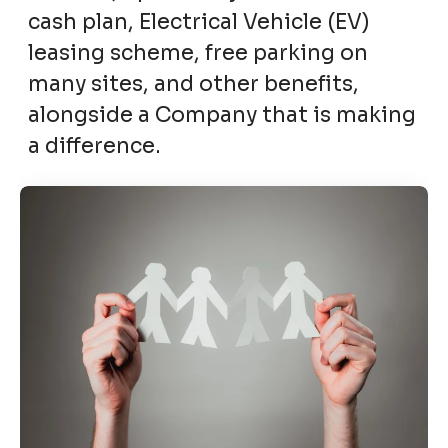
cash plan, Electrical Vehicle (EV)
leasing scheme, free parking on
many sites, and other benefits,
alongside a Company that is making
a difference.