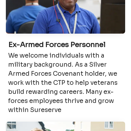
Ex-Armed Forces Personnel
We welcome individuals with a
military background. As a Silver
Armed Forces Covenant holder, we
work with the CTP to help veterans
build rewarding careers. Many ex-
forces employees thrive and grow
within Sureserve