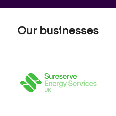
Our businesses