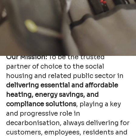
Nationwide knowledge, regional
expertise, and commitment to
excellent customer service, all while
fostering strong partnerships and
maintaining a focus on innovation
and sustainability.
Our Mission:
To be the trusted
partner of choice to the social
housing and related public sector in
delivering essential and affordable
heating, energy savings, and
compliance solutions
, playing a key
and progressive role in
decarbonisation, always delivering for
customers, employees, residents and