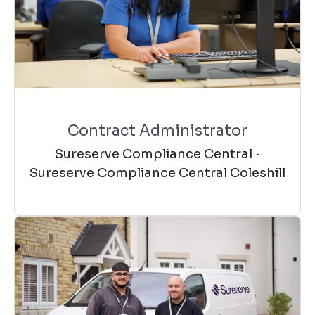
Contract Administrator
Sureserve Compliance Central
·
Sureserve Compliance Central Coleshill