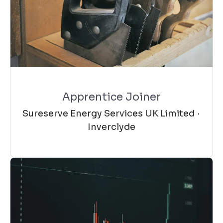
Apprentice Joiner
Sureserve Energy Services UK Limited
·
Inverclyde