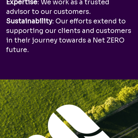
Expertise
: We work as a trusted
advisor to our customers.
Sustainability
: Our efforts extend to
supporting our clients and customers
in their journey towards a Net ZERO
future.