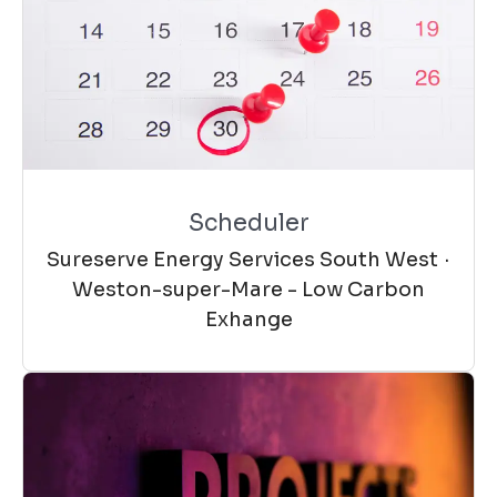
Scheduler
Sureserve Energy Services South West
·
Weston-super-Mare - Low Carbon
Exhange