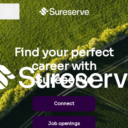
Share page
CAREER MENU
Find your perfect
career with
Sureserve
Connect
Job openings