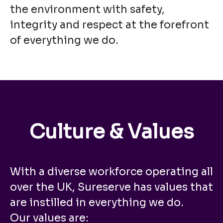
the environment with safety,
integrity and respect at the forefront
of everything we do.
Culture & Values
With a diverse workforce operating all
over the UK, Sureserve has values that
are instilled in everything we do.
Our values are: