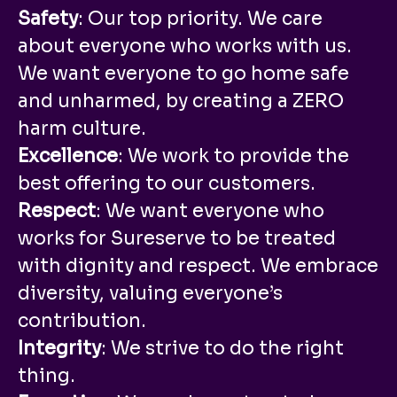
Safety
: Our top priority. We care
about everyone who works with us.
We want everyone to go home safe
and unharmed, by creating a ZERO
harm culture.
Excellence
: We work to provide the
best offering to our customers.
Respect
: We want everyone who
works for Sureserve to be treated
with dignity and respect. We embrace
diversity, valuing everyone’s
contribution.
Integrity
: We strive to do the right
thing.