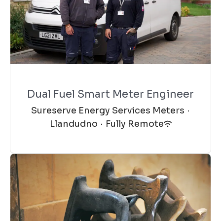
Dual Fuel Smart Meter Engineer
Sureserve Energy Services Meters
·
Llandudno
·
Fully Remote