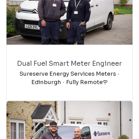
Dual Fuel Smart Meter Engineer
Sureserve Energy Services Meters
·
Edinburgh
·
Fully Remote