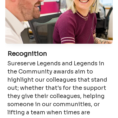
Recognition
Sureserve Legends and Legends in
the Community awards aim to
highlight our colleagues that stand
out; whether that's for the support
they give their colleagues, helping
someone in our communities, or
lifting a team when times are