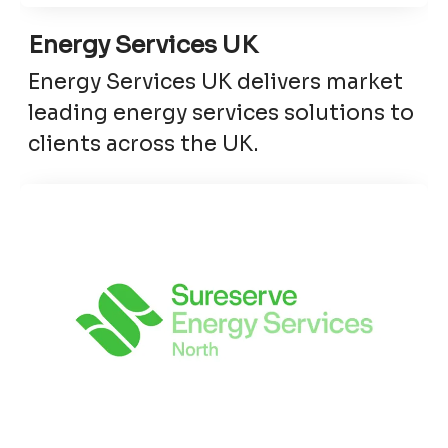
Energy Services UK
Energy Services UK delivers market
leading energy services solutions to
clients across the UK.