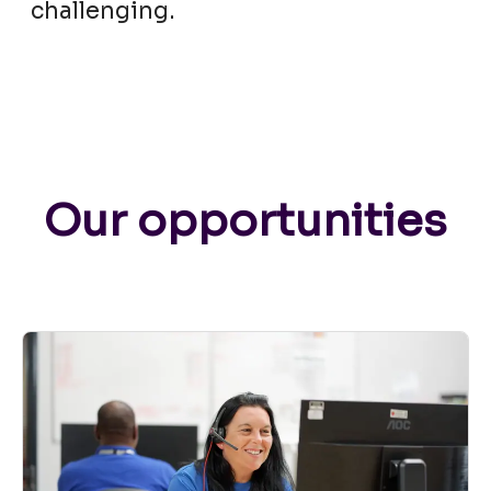
challenging.
Our opportunities