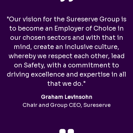
"Our vision for the Sureserve Group is
to become an Employer of Choice in
our chosen sectors and with that in
mind, create an inclusive culture,
whereby we respect each other, lead
on Safety, with a commitment to
driving excellence and expertise in all
that we do."
Graham Levinsohn
Chair and Group CEO, Sureserve