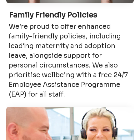
Family Friendly Policies
We’re proud to offer enhanced
family-friendly policies, including
leading maternity and adoption
leave, alongside support for
personal circumstances. We also
prioritise wellbeing with a free 24/7
Employee Assistance Programme
(EAP) for all staff.