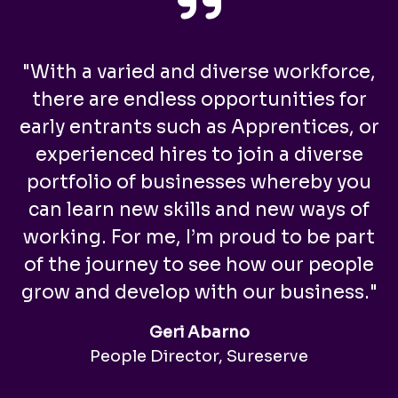
"With a varied and diverse workforce,
there are endless opportunities for
early entrants such as Apprentices, or
experienced hires to join a diverse
portfolio of businesses whereby you
can learn new skills and new ways of
working. For me, I’m proud to be part
of the journey to see how our people
grow and develop with our business."
Geri Abarno
People Director, Sureserve