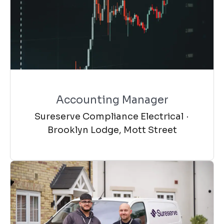
Accounting Manager
Sureserve Compliance Electrical
·
Brooklyn Lodge, Mott Street