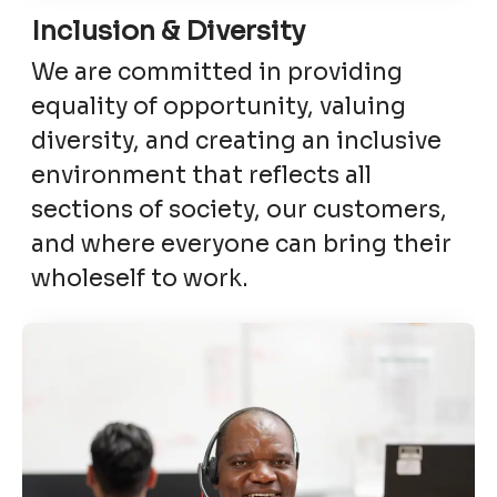
Inclusion & Diversity
We are committed in providing
equality of opportunity, valuing
diversity, and creating an inclusive
environment that reflects all
sections of society, our customers,
and where everyone can bring their
wholeself to work.