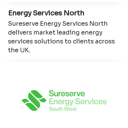
Energy Services North
Sureserve Energy Services North
delivers market leading energy
services solutions to clients across
the UK.