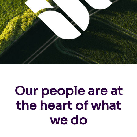
Our people are at
the heart of what
we do