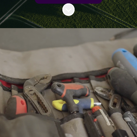
Scroll to content
Sureserve is dedicated to addressing
the unique needs of both housing
associations and residents by
providing a comprehensive portfolio
of high-quality solutions that ensure
energy efficiency, safe homes, and
improved quality of life.
The company differentiates itself
through its holistic approach,