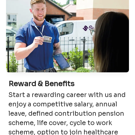
Reward & Benefits
Start a rewarding career with us and
enjoy a competitive salary, annual
leave, defined contribution pension
scheme, life cover, cycle to work
scheme, option to join healthcare