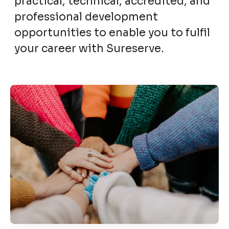
practical, technical, accredited, and
professional development
opportunities to enable you to fulfil
your career with Sureserve.