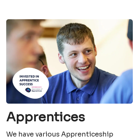
Apprentices
We have various Apprenticeship