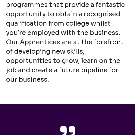
programmes that provide a fantastic
opportunity to obtain a recognised
qualification from college whilst
you’re employed with the business.
Our Apprentices are at the forefront
of developing new skills,
opportunities to grow, learn on the
job and create a future pipeline for
our business.